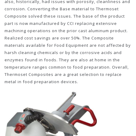
also, historically, had issues with porosity, cleanliness and
corrosion. Converting the Base material to Thermoset
Composite solved these issues. The base of the product
part is now manufactured by CCI replacing extensive
machining operations on the prior cast aluminum product.
Realized cost savings are over 50%. The Composite
materials available for Food Equipment are not affected by
harsh cleaning chemicals or by the corrosive acids and
enzymes found in foods. They are also at home in the
temperature ranges common to food preparation. Overall,
Thermoset Composites are a great selection to replace
metal in food preparation devices.