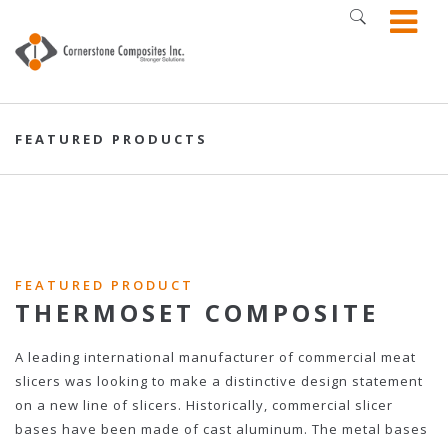
FEATURED PRODUCTS
FEATURED PRODUCT
THERMOSET COMPOSITE
A leading international manufacturer of commercial meat
slicers was looking to make a distinctive design statement
on a new line of slicers. Historically, commercial slicer
bases have been made of cast aluminum. The metal bases