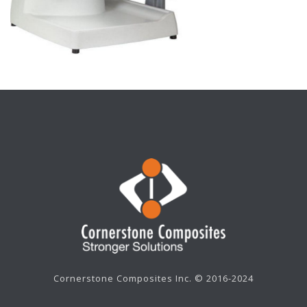
Cornerstone Composites Inc. © 2016-2024