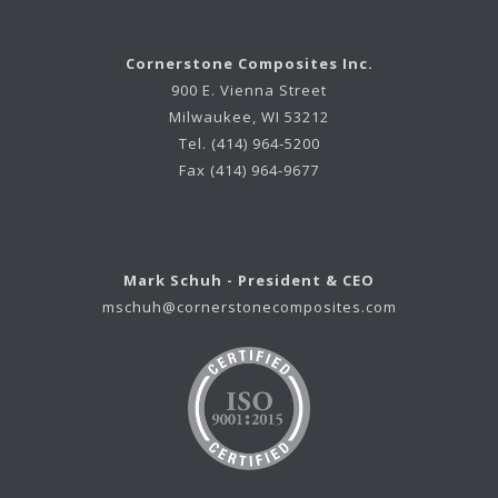
Cornerstone Composites Inc.
900 E. Vienna Street
Milwaukee, WI 53212
Tel. (414) 964-5200
Fax (414) 964-9677
Mark Schuh - President & CEO
mschuh@cornerstonecomposites.com