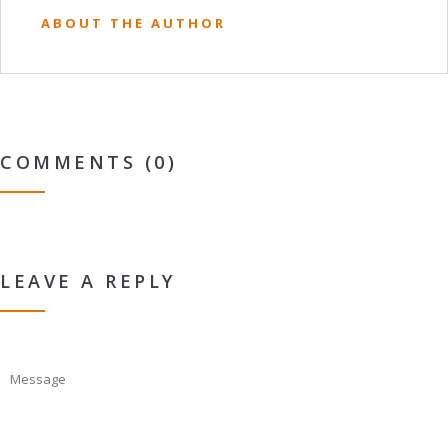
ABOUT THE AUTHOR
COMMENTS (0)
LEAVE A REPLY