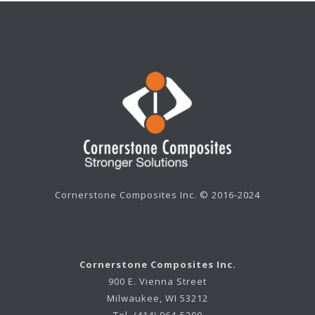
Cornerstone Composites Inc. © 2016-2024
Cornerstone Composites Inc.
900 E. Vienna Street
Milwaukee, WI 53212