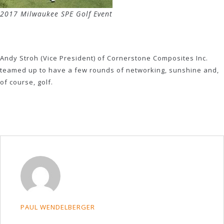
2017 Milwaukee SPE Golf Event
Andy Stroh (Vice President) of Cornerstone Composites Inc.
teamed up to have a few rounds of networking, sunshine and,
of course, golf.
PAUL WENDELBERGER