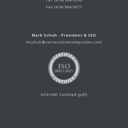
Tel. (414) 964-5200
Fax (414) 964-9677
Mark Schuh - President & CEO
mschuh@cornerstonecomposites.com
AS9100D Certified (pdf)