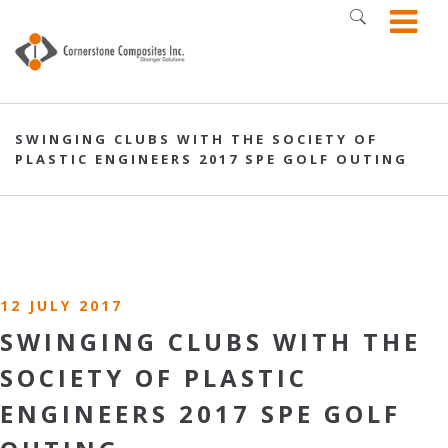
SWINGING CLUBS WITH THE SOCIETY OF
PLASTIC ENGINEERS 2017 SPE GOLF OUTING
12 JULY 2017
SWINGING CLUBS WITH THE
SOCIETY OF PLASTIC
ENGINEERS 2017 SPE GOLF