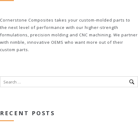
Cornerstone Composites takes your custom-molded parts to
the next level of performance with our higher-strength
formulations, precision molding and CNC machining. We partner
with nimble, innovative OEMS who want more out of their
custom parts.
RECENT POSTS