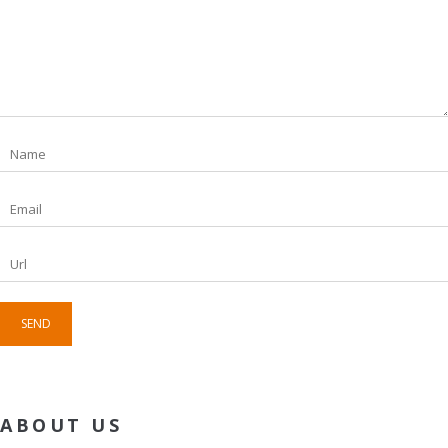
ABOUT US