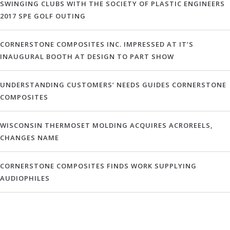
SWINGING CLUBS WITH THE SOCIETY OF PLASTIC ENGINEERS
2017 SPE GOLF OUTING
CORNERSTONE COMPOSITES INC. IMPRESSED AT IT’S
INAUGURAL BOOTH AT DESIGN TO PART SHOW
UNDERSTANDING CUSTOMERS’ NEEDS GUIDES CORNERSTONE
COMPOSITES
WISCONSIN THERMOSET MOLDING ACQUIRES ACROREELS,
CHANGES NAME
CORNERSTONE COMPOSITES FINDS WORK SUPPLYING
AUDIOPHILES