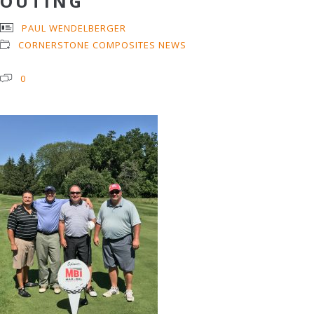
OUTING
PAUL WENDELBERGER
CORNERSTONE COMPOSITES NEWS
0